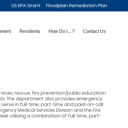
US EPA Grant
Floodplain Remediation Plan
nment
Residents
How Do I... ?
Contact Us
ices, rescue, fire prevention/public education
ights. The department also provides emergency
erve in full-time, part-time and paid-on-call
rgency Medical Services Division and the Fire
ek utilizing a combination of full-time, part-