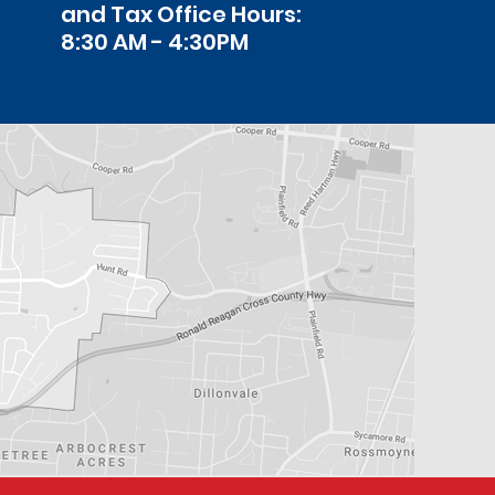
and Tax Office Hours:
8:30 AM - 4:30PM