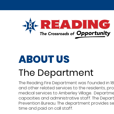
ABOUT US
The Department
The Reading Fire Department was founded in 188
and other related services to the residents, p
medical services to Amberley Village. Departm
capacities and administrative staff. The Depart
Prevention Bureau. The department provides serv
time and paid on call staff.