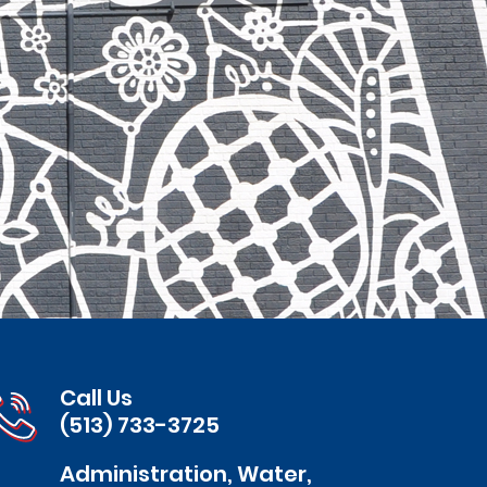
Call Us
(513) 733-3725
Administration, Water,