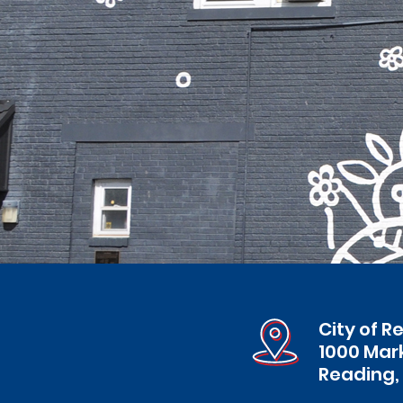
City of R
1000 Mar
Reading,