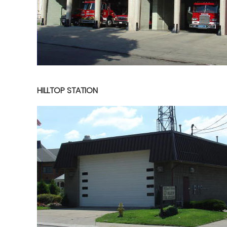
HILLTOP STATION