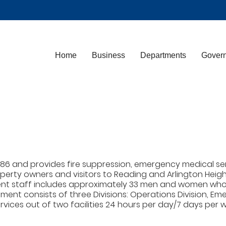
Home
Business
Departments
Gover
6 and provides fire suppression, emergency medical serv
roperty owners and visitors to Reading and Arlington He
ent staff includes approximately 33 men and women who s
ment consists of three Divisions: Operations Division, Eme
ices out of two facilities 24 hours per day/7 days per we