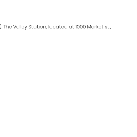
he Valley Station, located at 1000 Market st.,