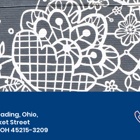
eading, Ohio,
ket Street
 OH 45215-3209