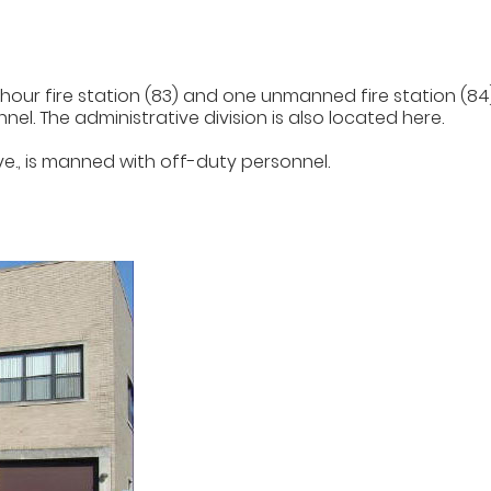
r fire station (83) and one unmanned fire station (84). T
l. The administrative division is also located here.
Ave., is manned with off-duty personnel.