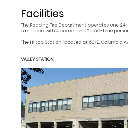
Facilities
The Reading Fire Department operates one 24-hou
is manned with 4 career and 2 part-time personne
The Hilltop Station, located at 601 E. Columbia 
VALLEY STATION