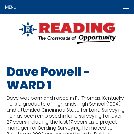
MENU
Dave Powell -
WARD 1
Dave was born and raised in Ft. Thomas, Kentucky.
He is a graduate of Highlands High School (1994)
and attended Cincinnati State for Land Surveying.
He has been employed in land surveying for over
27 years including the last 17 years as a project
manager for Berding Surveying. He moved to
Reading in 2002 and married his wife Debbie