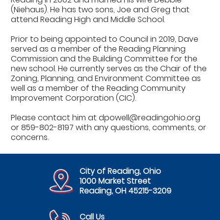
(Niehaus). He has two sons, Joe and Greg that
attend Reading High and Middle School.
Prior to being appointed to Council in 2019, Dave
served as a member of the Reading Planning
Commission and the Building Committee for the
new school. He currently serves as the Chair of the
Zoning, Planning, and Environment Committee as
well as a member of the Reading Community
Improvement Corporation (CIC).
Please contact him at dpowell@readingohio.org
or 859-802-8197 with any questions, comments, or
concerns.
City of Reading, Ohio
1000 Market Street
Reading, OH 45215-3209
Call Us