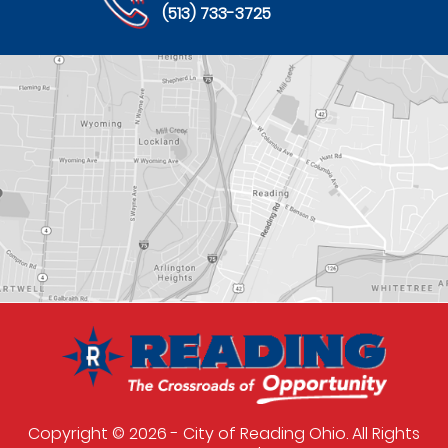
(513) 733-3725
Copyright © 2026 - City of Reading Ohio. All Rights