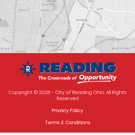
Copyright © 2026 - City of Reading Ohio. All Rights
Reserved
Privacy Policy
Terms & Conditions