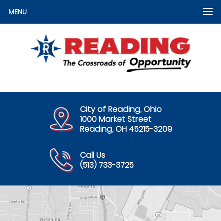
MENU
City of Reading, Ohio
1000 Market Street
Reading, OH 45215-3209
Call Us
(513) 733-3725