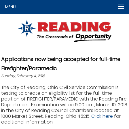
MENU
Applications now being accepted for full-time
Firefighter/Paramedic
Sunday, February 4, 2018
The City of Reading, Ohio Civil Service Commission is
testing to create an eligibility list for the full-time
position of FIREFIGHTER/PARAMEDIC with the Reading Fire
Department. Examination will be 9:00 a.m., March 10, 2018
in the City of Reading Council Chambers located at
1000 Market Street, Reading, Ohio 45215.
Click here
for
additional information.