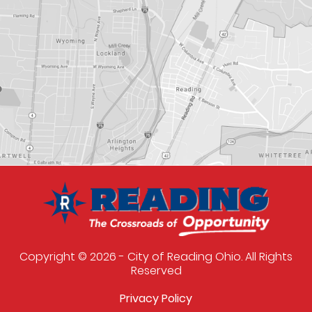
Copyright © 2026 - City of Reading Ohio. All Rights
Reserved
Privacy Policy