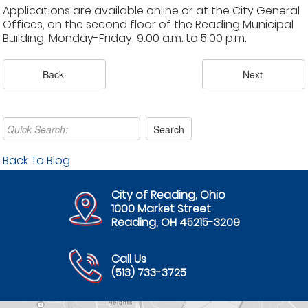
Applications are available online or at the City General
Offices, on the second floor of the Reading Municipal
Building, Monday-Friday, 9:00 a.m. to 5:00 p.m.
Back To Blog
City of Reading, Ohio
1000 Market Street
Reading, OH 45215-3209
Call Us
(513) 733-3725