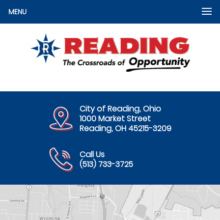
MENU
City of Reading, Ohio
1000 Market Street
Reading, OH 45215-3209
Call Us
(513) 733-3725