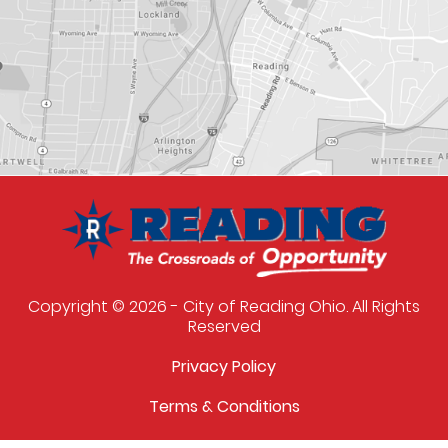
Copyright © 2026 - City of Reading Ohio. All Rights
Reserved
Privacy Policy
Terms & Conditions