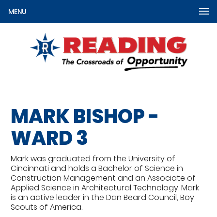
MENU
MARK BISHOP -
WARD 3
Mark was graduated from the University of
Cincinnati and holds a Bachelor of Science in
Construction Management and an Associate of
Applied Science in Architectural Technology. Mark
is an active leader in the Dan Beard Council, Boy
Scouts of America.