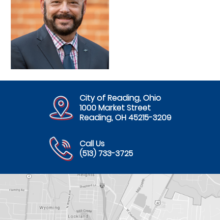
City of Reading, Ohio
1000 Market Street
Reading, OH 45215-3209
Call Us
(513) 733-3725