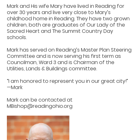
Mark and His wife Mary have lived in Reading for
over 30 years and live very close to Mary’s
childhood home in Reading. They have two grown
children, both are graduates of Our Lady of the
Sacred Heart and The Summit Country Day
schools.
Mark has served on Reading’s Master Plan Steering
Committee and is now serving his first term as
Councilman, Ward 3 and is Chairman of the
Utilities, Lands & Buildings committee.
“I am honored to represent you in our great city!”
—Mark
Mark can be contacted at
MBishop@readingohio.org