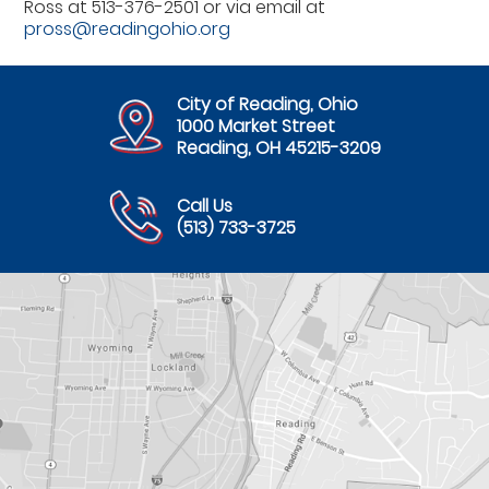
Ross at 513-376-2501 or via email at
pross@readingohio.org
City of Reading, Ohio
1000 Market Street
Reading, OH 45215-3209
Call Us
(513) 733-3725