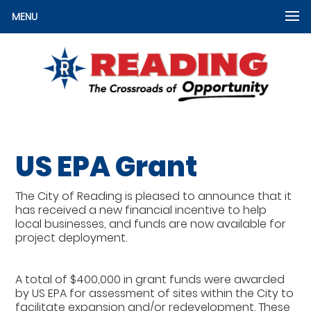
MENU
US EPA Grant
The City of Reading is pleased to announce that it
has received a new financial incentive to help
local businesses, and funds are now available for
project deployment.
A total of $400,000 in grant funds were awarded
by US EPA for assessment of sites within the City to
facilitate expansion and/or redevelopment. These