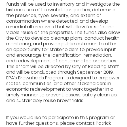
funds will be used to inventory and investigate the
historic uses of brownfield properties; determine
the presence, type, severity, and extent of
contamination where detected; and develop
remedial alternatives that will allow for safe and
viable reuse of the properties. The funds also allow
the City to develop cleanup plans, conduct health
monitoring, and provide public outreach to offer
an opportunity for stakeholders to provide input
and encourage the identification, remediation,
and redevelopment of contaminated properties.
This effort will be directed by City of Reading staff
and will be conducted through September 2019.
EPA’s Brownfields Program is designed to empower
states, communities, and other stakeholders in
economic redevelopment to work together in a
timely manner to prevent, assess, safely clean up,
and sustainably reuse brownfields.
If you would like to participate in this program or
have further questions, please contact Patrick