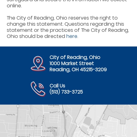
online.
The City of Reading, Ohio reserves the right to
change this statement. Questions regarding this
statement or the practices of The City of Reading,
Ohio should be directed
here
.
City of Reading, Ohio
1000 Market Street
Reading, OH 45215-3209
Call Us
(513) 733-3725