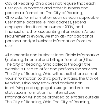
City of Reading, Ohio does not require that each
user give us contact and other business and
personal information. The City of Reading,
Ohio asks for information such as each applicable
user name, address, e-mail address, federal
employer identification number (FEIN) and
financial or other accounting information. As our
requirements evolve, we may ask for additional
personal and/or business information from the
user.
All personally and business identifiable information
(including, financial and billing information) that
The City of Reading, Ohio collects through the
website is used to offer and perform the services.
The City of Reading, Ohio will not sell, share or rent
your information to third party entities. The City of
Reading, Ohio may track and analyze non-
identifying and aggregate usage and volume
statistical information for internal use -
information will not be provided to entities outside
The City of Reading, Ohio. The City of Reading,