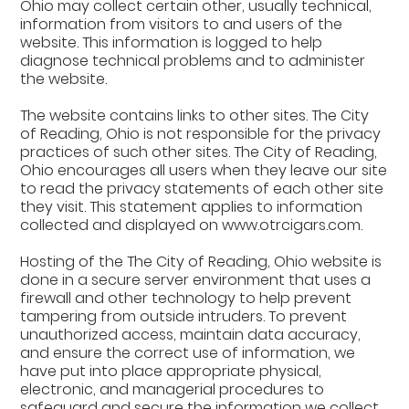
Ohio may collect certain other, usually technical,
information from visitors to and users of the
website. This information is logged to help
diagnose technical problems and to administer
the website.
The website contains links to other sites. The City
of Reading, Ohio is not responsible for the privacy
practices of such other sites. The City of Reading,
Ohio encourages all users when they leave our site
to read the privacy statements of each other site
they visit. This statement applies to information
collected and displayed on www.otrcigars.com.
Hosting of the The City of Reading, Ohio website is
done in a secure server environment that uses a
firewall and other technology to help prevent
tampering from outside intruders. To prevent
unauthorized access, maintain data accuracy,
and ensure the correct use of information, we
have put into place appropriate physical,
electronic, and managerial procedures to
safeguard and secure the information we collect