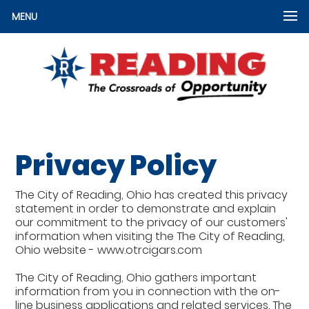
MENU
Privacy Policy
The City of Reading, Ohio has created this privacy
statement in order to demonstrate and explain
our commitment to the privacy of our customers'
information when visiting the The City of Reading,
Ohio website - www.otrcigars.com
The City of Reading, Ohio gathers important
information from you in connection with the on-
line business applications and related services. The