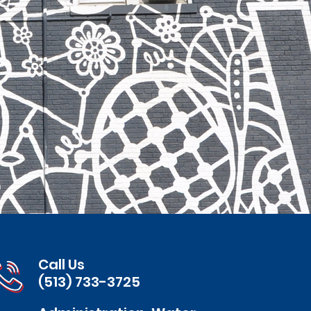
Call Us
(513) 733-3725