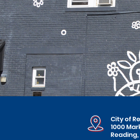
City of R
1000 Mar
Reading,