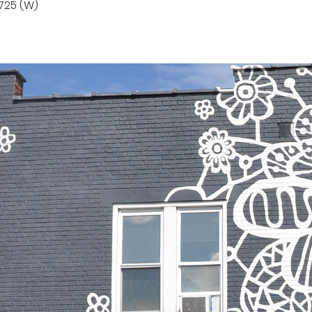
725 (W)