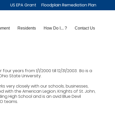
US EPA Grant
Floodplain Remediation Plan
nment
Residents
How Do I... ?
Contact Us
our years from 1/1/2000 till 12/31/2003. Bo is a
io State University.
ks very closely with our schools, businesses,
d with the American Legion, Knights of St. John,
ing High School and is an avid Blue Devil
YO teams.