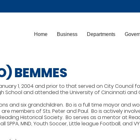
Home
Business
Departments
Gover
O) BEMMES
ary 1, 2004 and prior to that served on City Council for f
 School and attended the University of Cincinnati and Oh
sons and six grandchildren. Bo is a full time mayor and wor
are members of Sts. Peter and Paul. Bo is actively involve
Reading Historical Society. Bo serves as a mentor at Read
ll SPPA, MND, Youth Soccer, Little league Football, and V