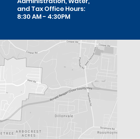
Administration, Water,
and Tax Office Hours:
8:30 AM - 4:30PM