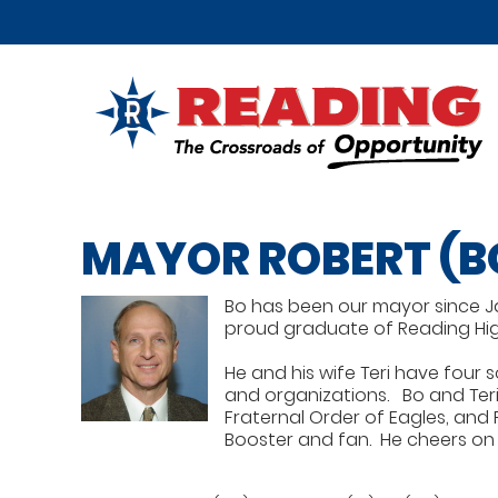
MAYOR ROBERT (B
Bo has been our mayor since Janu
proud graduate of Reading High
He and his wife Teri have four 
and organizations. Bo and Teri 
Fraternal Order of Eagles, and 
Booster and fan. He cheers on a