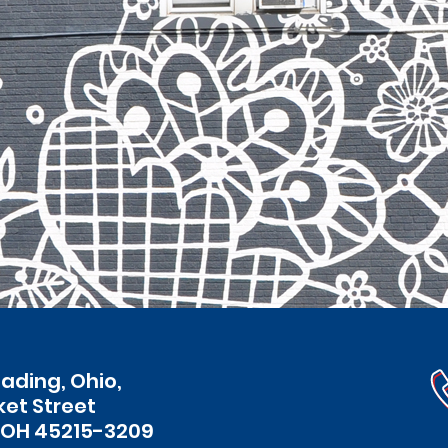
eading, Ohio,
ket Street
 OH 45215-3209