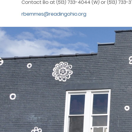
Contact Bo at (513) 733-4044 (W) or (513) 733-3
rbemmes@readingohio.org