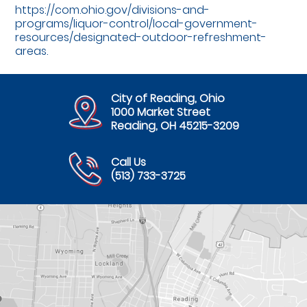
https://com.ohio.gov/divisions-and-
programs/liquor-control/local-government-
resources/designated-outdoor-refreshment-
areas.
City of Reading, Ohio
1000 Market Street
Reading, OH 45215-3209
Call Us
(513) 733-3725