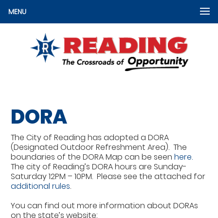
MENU
DORA
The City of Reading has adopted a DORA
(Designated Outdoor Refreshment Area). The
boundaries of the DORA Map can be seen
here.
The city of Reading’s DORA hours are Sunday-
Saturday 12PM – 10PM. Please see the attached for
additional rules
.
You can find out more information about DORAs
on the state’s website: