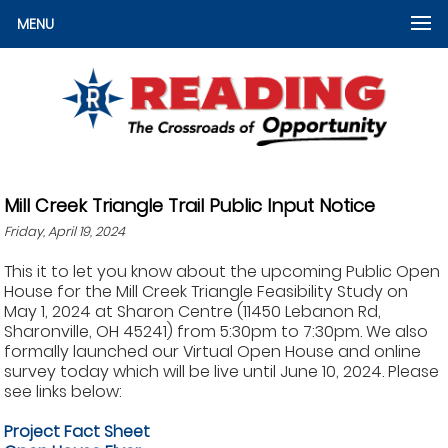
MENU
Mill Creek Triangle Trail Public Input Notice
Friday, April 19, 2024
This it to let you know about the upcoming Public Open
House for the Mill Creek Triangle Feasibility Study on
May 1, 2024 at Sharon Centre (11450 Lebanon Rd,
Sharonville, OH 45241) from 5:30pm to 7:30pm. We also
formally launched our Virtual Open House and online
survey today which will be live until June 10, 2024. Please
see links below:
Project Fact Sheet