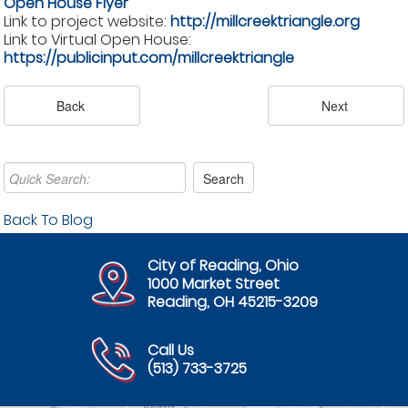
Open House Flyer
Link to project website:
http://millcreektriangle.org
Link to Virtual Open House:
https://publicinput.com/millcreektriangle
Back To Blog
City of Reading, Ohio
1000 Market Street
Reading, OH 45215-3209
Call Us
(513) 733-3725