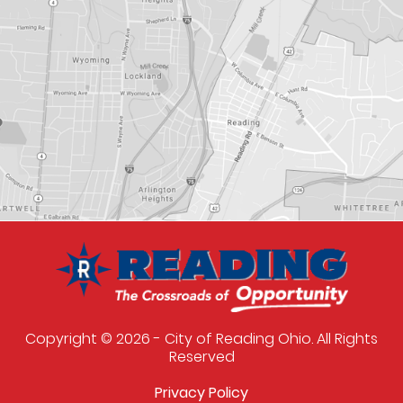
Copyright © 2026 - City of Reading Ohio. All Rights
Reserved
Privacy Policy